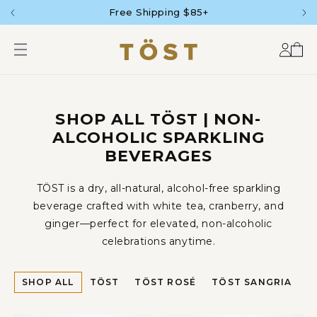
SKIP TO
Free Shipping $85+
CONTENT
Accou
Car
SHOP ALL TÖST | NON-
ALCOHOLIC SPARKLING
BEVERAGES
TÖST is a dry, all-natural, alcohol-free sparkling
beverage crafted with white tea, cranberry, and
ginger—perfect for elevated, non-alcoholic
celebrations anytime.
SHOP ALL
TÖST
TÖST ROSÉ
TÖST SANGRIA
P