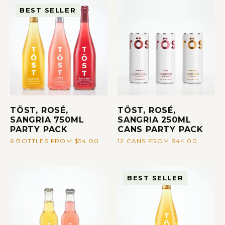
BEST SELLER
TÖST, ROSÉ,
TÖST, ROSÉ,
SANGRIA 750ML
SANGRIA 250ML
PARTY PACK
CANS PARTY PACK
6 BOTTLES FROM $54.00
12 CANS FROM $44.00
BEST SELLER