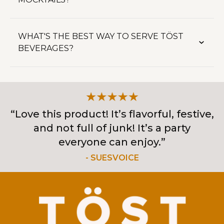
WHAT'S THE BEST WAY TO SERVE TÖST
BEVERAGES?
“Love this product! It’s flavorful, festive,
and not full of junk! It’s a party
everyone can enjoy.”
- SUESVOICE