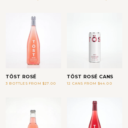
TÖST ROSÉ
TÖST ROSÉ CANS
3 BOTTLES FROM $27.00
12 CANS FROM $44.00