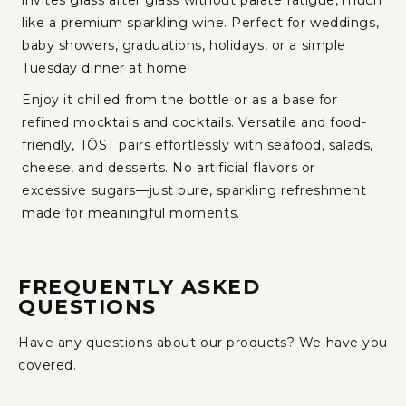
invites glass after glass without palate fatigue, much
like a premium sparkling wine. Perfect for weddings,
baby showers, graduations, holidays, or a simple
Tuesday dinner at home.
Enjoy it chilled from the bottle or as a base for
refined mocktails and cocktails. Versatile and food-
friendly, TÖST pairs effortlessly with seafood, salads,
cheese, and desserts. No artificial flavors or
excessive sugars—just pure, sparkling refreshment
made for meaningful moments.
FREQUENTLY ASKED
QUESTIONS
Have any questions about our products? We have you
covered.