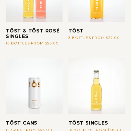
TÖST & TÖST ROSÉ
TÖST
SINGLES
3 BOTTLES FROM $27.00
16 BOTTLES FROM $56.00
TÖST CANS
TÖST SINGLES
12 CANS FROM $44.00
16 BOTTLES FROM $56.00