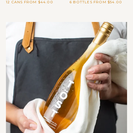
12 CANS FROM $44.00
6 BOTTLES FROM $54.00