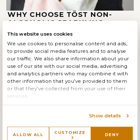
WHY CHOOSE TÖST NON-
ALCOHOLIC SPARKLING
BEVERAGES?
This website uses cookies
We use cookies to personalise content and ads,
Created with Michelin-starred chefs and James
to provide social media features and to analyse
Beard Award winners, TÖST delivers an exceptional
our traffic. We also share information about your
alcohol-free drinking experience. Crafted from all-
use of our site with our social media, advertising
natural ingredients like white tea, ginger, and
and analytics partners who may combine it with
botanical extracts, each beverage is dry, balanced,
other information that you’ve provided to them
and free from anything artificial. With just 40 or 45
or that they’ve collected from your use of their
calories per serving and minimal sugar, TÖST offers a
services.
refined, guilt-free way to celebrate.
Designed to pair beautifully with food—just like fine
Show details
wine—TÖST is ideal for inclusive gatherings where
everyone can raise a glass, whether pregnant,
CUSTOMIZE
designated driving, sober-curious, or simply choosing
ALLOW ALL
DENY