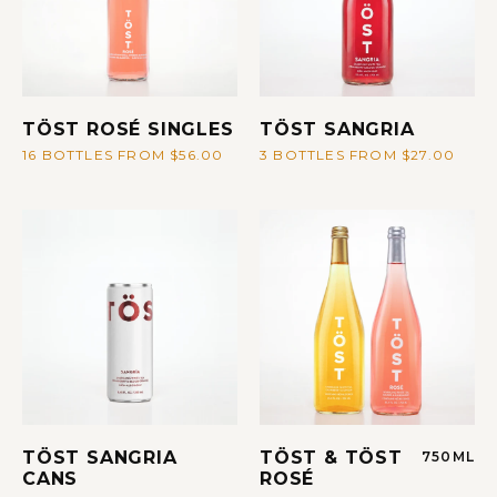
TÖST ROSÉ SINGLES
TÖST SANGRIA
16 BOTTLES FROM $56.00
3 BOTTLES FROM $27.00
TÖST SANGRIA
TÖST & TÖST
750ML
CANS
ROSÉ