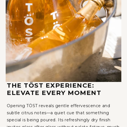
THE TÖST EXPERIENCE:
ELEVATE EVERY MOMENT
Opening TÖST reveals gentle effervescence and
subtle citrus notes—a quiet cue that something
special is being poured. Its refreshingly dry finish