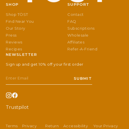
SHOP
SUPPORT
Shop TÖST
Contact
Find Near You
FAQ
Our Story
Subscriptions
Press
Wholesale
Reviews
Affiliates
Recipes
Refer-A-Friend
NEWSLETTER
Sign up and get 10% off your first order
Email
SUBMIT
Instagram
Facebook
Trustpilot
Terms
Privacy
Return
Accessibility
Your Privacy