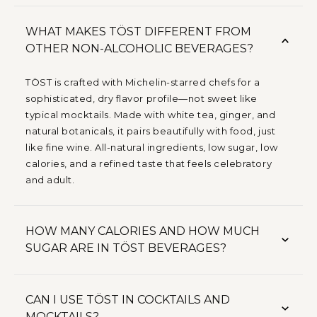
WHAT MAKES TÖST DIFFERENT FROM
OTHER NON-ALCOHOLIC BEVERAGES?
TÖST is crafted with Michelin-starred chefs for a
sophisticated, dry flavor profile—not sweet like
typical mocktails. Made with white tea, ginger, and
natural botanicals, it pairs beautifully with food, just
like fine wine. All-natural ingredients, low sugar, low
calories, and a refined taste that feels celebratory
and adult.
HOW MANY CALORIES AND HOW MUCH
SUGAR ARE IN TÖST BEVERAGES?
CAN I USE TÖST IN COCKTAILS AND
MOCKTAILS?