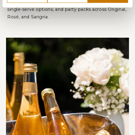
not to drink. Available in 750 mL bottles, convenient
single-serve options, and party packs across Original,
Rosé, and Sangria.