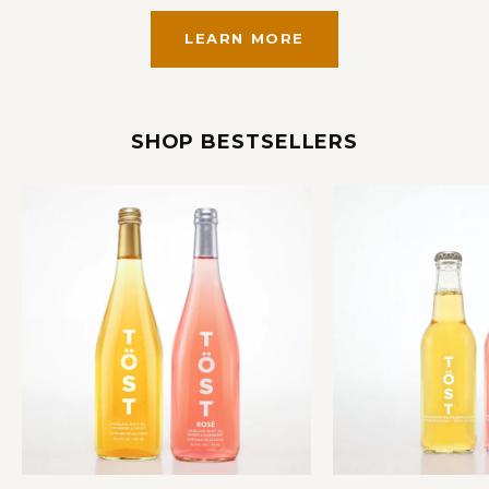
LEARN MORE
SHOP BESTSELLERS