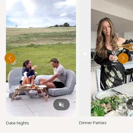
Play
Dinner Parties
Date Nights