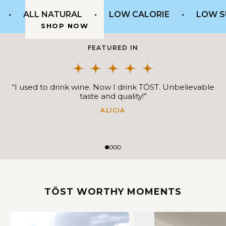
SHOP NOW
ALL NATURAL
LOW CALORIE
LOW SU
SHOP NOW
SHOP NOW
FEATURED IN
“I used to drink wine. Now I drink TÖST. Unbelievable
taste and quality!”
ALICIA
TÖST WORTHY MOMENTS