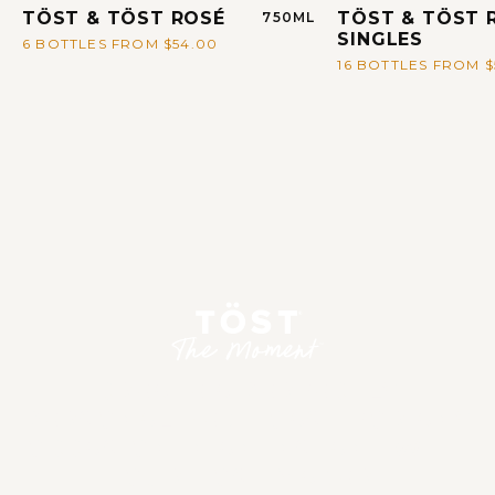
TÖST & TÖST ROSÉ
TÖST & TÖST 
750ML
SINGLES
6 BOTTLES FROM $54.00
16 BOTTLES FROM $
CREATE A PERFECTLY
PERSONALIZED TOAST FOR ANY
OCCASION IN AN INSTANT WITH
OUR TÖST MAKER