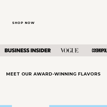
FULL OF PERSONALITY.
ALL NATURAL, SPARKLING & CRAFTED TO
CELEBRATE MÖMENTS BIG AND SMALL.
SHOP NOW
Free Shipping $85+
MEET OUR AWARD-WINNING FLAVORS
ORIGINAL
ROSÉ
SANGRIA