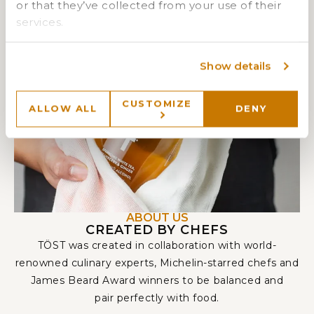
or that they’ve collected from your use of their
services.
Show details
CUSTOMIZE
ALLOW ALL
DENY
ABOUT US
CREATED BY CHEFS
TÖST was created in collaboration with world-
renowned culinary experts, Michelin-starred chefs and
James Beard Award winners to be balanced and
pair perfectly with food.