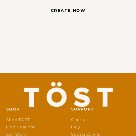
CREATE NOW
SHOP
SUPPORT
Shop TÖST
Contact
Find Near You
FAQ
Our Story
Subscriptions