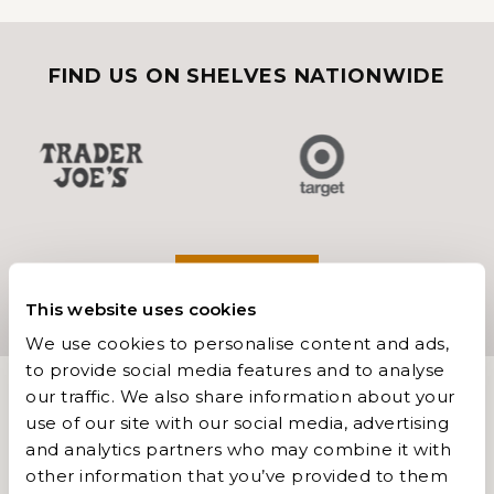
FIND US ON SHELVES NATIONWIDE
FIND US
This website uses cookies
We use cookies to personalise content and ads,
to provide social media features and to analyse
our traffic. We also share information about your
use of our site with our social media, advertising
and analytics partners who may combine it with
other information that you’ve provided to them