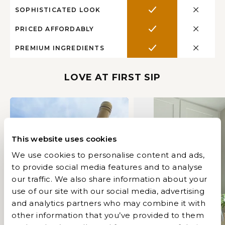
SOPHISTICATED LOOK
PRICED AFFORDABLY
PREMIUM INGREDIENTS
LOVE AT FIRST SIP
This website uses cookies
We use cookies to personalise content and ads,
to provide social media features and to analyse
our traffic. We also share information about your
use of our site with our social media, advertising
and analytics partners who may combine it with
Play
other information that you’ve provided to them