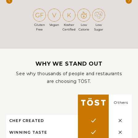
Gluten
Vegan
Kosher
Low
Low
Free
Certified
Calorie
Sugar
WHY WE STAND OUT
See why thousands of people and restaurants
are choosing TÖST.
Others
CHEF CREATED
WINNING TASTE