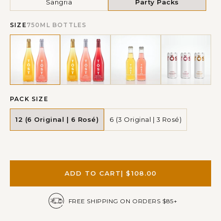
Sangria
Party Packs
SIZE
750ML BOTTLES
PACK SIZE
12 (6 Original | 6 Rosé)
6 (3 Original | 3 Rosé)
ADD TO CART
| $108.00
FREE SHIPPING ON ORDERS $85+