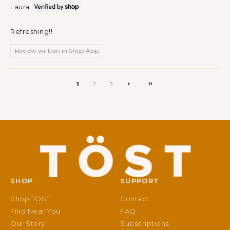
Laura
Refreshing!!
Review written in Shop App
1
2
3
SHOP
SUPPORT
Shop TÖST
Contact
Find Near You
FAQ
Our Story
Subscriptions