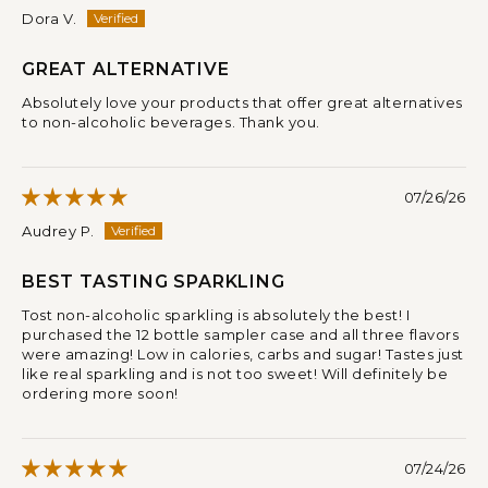
Dora V.
GREAT ALTERNATIVE
Absolutely love your products that offer great alternatives
to non-alcoholic beverages. Thank you.
07/26/26
Audrey P.
BEST TASTING SPARKLING
Tost non-alcoholic sparkling is absolutely the best! I
purchased the 12 bottle sampler case and all three flavors
were amazing! Low in calories, carbs and sugar! Tastes just
like real sparkling and is not too sweet! Will definitely be
ordering more soon!
07/24/26