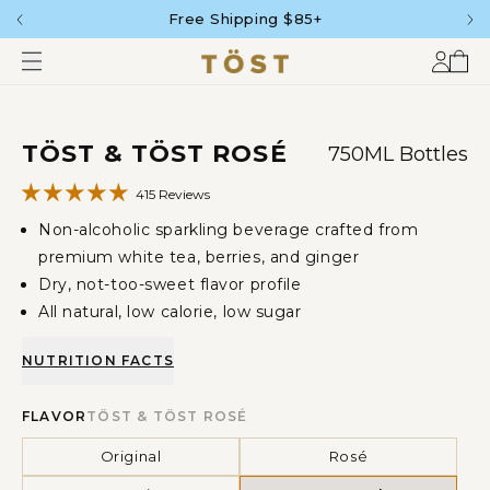
Free Shipping $85+
SKIP
TO
CONTENT
Accou
Car
SKIP
TÖST & TÖST ROSÉ
750ML Bottles
TO
PRODUCT
INFORMATION
415 Reviews
Non-alcoholic sparkling beverage crafted from
premium white tea, berries, and ginger
Dry, not-too-sweet flavor profile
All natural, low calorie, low sugar
NUTRITION FACTS
FLAVOR
TÖST & TÖST ROSÉ
Original
Rosé