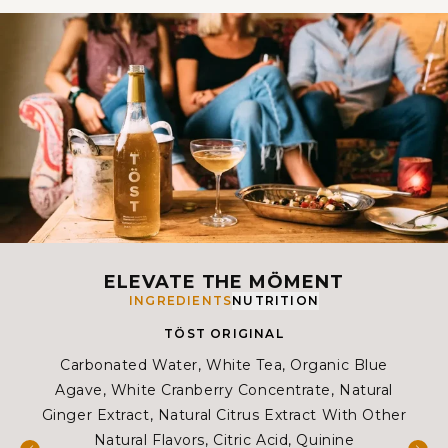
ELEVATE THE MÖMENT
INGREDIENTS
NUTRITION
TÖST ORIGINAL
Carbonated Water, White Tea, Organic Blue
Ca
Agave, White Cranberry Concentrate, Natural
W
Ginger Extract, Natural Citrus Extract With Other
Co
Natural Flavors, Citric Acid, Quinine
Citr