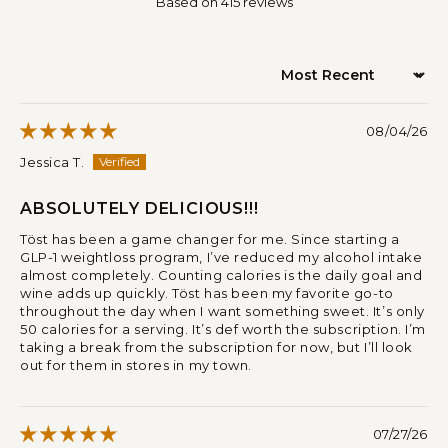
Based on 415 reviews
Sort by
08/04/26
Jessica T.
ABSOLUTELY DELICIOUS!!!
Töst has been a game changer for me. Since starting a
GLP-1 weightloss program, I’ve reduced my alcohol intake
almost completely. Counting calories is the daily goal and
wine adds up quickly. Töst has been my favorite go-to
throughout the day when I want something sweet. It’s only
50 calories for a serving. It’s def worth the subscription. I’m
taking a break from the subscription for now, but I’ll look
out for them in stores in my town.
07/27/26