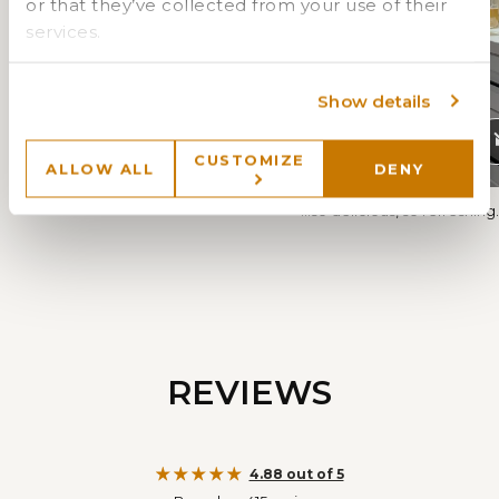
or that they’ve collected from your use of their
services.
Show details
CUSTOMIZE
ALLOW ALL
DENY
"OMG...it's 🔥..."
"...so delicious, so refreshing..
REVIEWS
4.88 out of 5